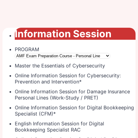
Information Session
PROGRAM
Master the Essentials of Cybersecurity
Online Information Session for Cybersecurity:
Prevention and Intervention
*
Online Information Session for Damage Insurance
Personal Lines (Work-Study / PRET)
Online Information Session for Digital Bookkeeping
Specialist (CFM)
*
English Information Session for Digital
Bookkeeping Specialist RAC