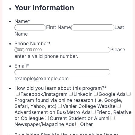
Your Information
Name
*
First Name
Last
Name
Phone Number
*
Please
Format: (000) 000-0000.
enter a valid phone number.
Email
*
example@example.com
How did you learn about this program?
*
Facebook/Instagram
LinkedIn
Google Ads
Program found via online research (i.e. Google,
Safari, Yahoo, etc)
Vanier College Website
Advertisement on Bus/Metro Ads
Friend, Relative
or Colleague
Current Student or Alumni
Newspaper/Magazine Ads
Other