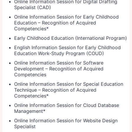
Online Information Session for Digital Drafting
Specialist (CAD)
Online Information Session for Early Childhood
Education – Recognition of Acquired
Competencies
*
Early Childhood Education (International Program)
English Information Session for Early Childhood
Education Work-Study Program (COUD)
Online Information Session for Software
Development – Recognition of Acquired
Competencies
Online Information Session for Special Education
Technique – Recognition of Acquired
Competencies
*
Online Information Session for Cloud Database
Management
*
Online Information Session for Website Design
Specialist